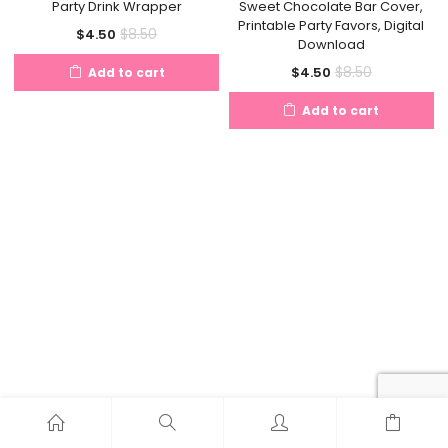
Party Drink Wrapper
Sweet Chocolate Bar Cover,
Printable Party Favors, Digital
Current
Original
$
8.50
$
4.50
Download
price
price
Current
Original
$
8.50
$
4.50
Add to cart
is:
was:
price
price
$4.50.
$8.50.
Add to cart
is:
was:
$4.50.
$8.50.