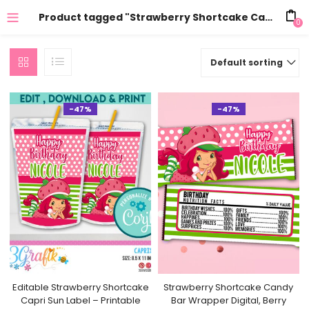
Product tagged "Strawberry Shortcake Candy"
0
Default sorting
-47%
-47%
Editable Strawberry Shortcake
Strawberry Shortcake Candy
Capri Sun Label – Printable
Bar Wrapper Digital, Berry