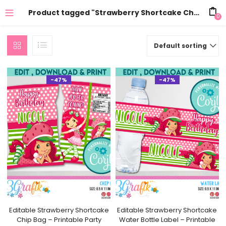
Product tagged "Strawberry Shortcake Chip Bag template"
0
Default sorting
-47%
-47%
Editable Strawberry Shortcake
Editable Strawberry Shortcake
Chip Bag – Printable Party
Water Bottle Label – Printable