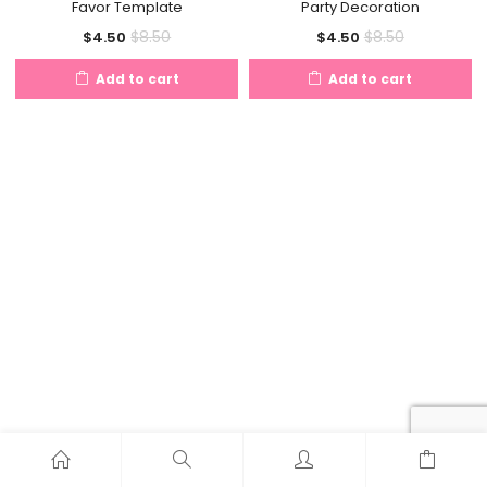
Favor Template
Party Decoration
Current
Original
Current
Original
$
8.50
$
8.50
$
4.50
$
4.50
price
price
price
price
Add to cart
Add to cart
is:
was:
is:
was:
$4.50.
$8.50.
$4.50.
$8.50.