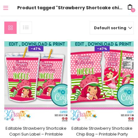
Product tagged "Strawberry Shortcake chips"
0
Default sorting
-47%
-47%
Editable Strawberry Shortcake
Editable Strawberry Shortcake
Capri Sun Label – Printable
Chip Bag – Printable Party