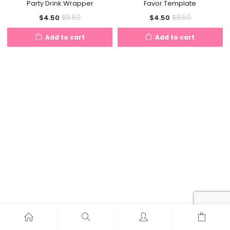
Party Drink Wrapper
Favor Template
Current
Original
Current
Original
$
8.50
$
8.50
$
4.50
$
4.50
price
price
price
price
Add to cart
Add to cart
is:
was:
is:
was:
$4.50.
$8.50.
$4.50.
$8.50.