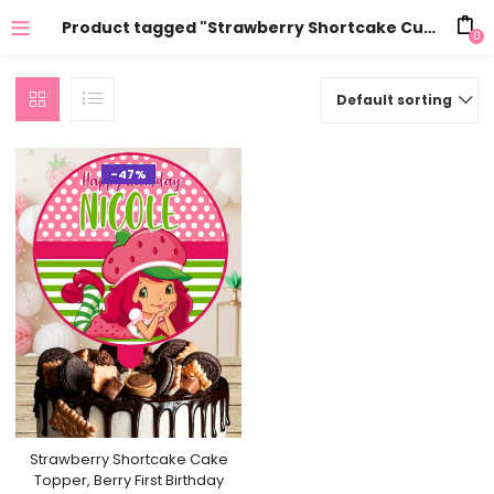
Product tagged "Strawberry Shortcake Cupcake Topper 24 pcs"
0
Default sorting
-47%
Strawberry Shortcake Cake
Topper, Berry First Birthday