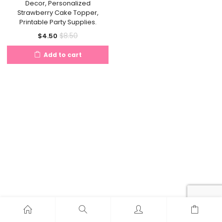
Decor, Personalized
Strawberry Cake Topper,
Printable Party Supplies.
Current
Original
$
8.50
$
4.50
price
price
Add to cart
is:
was:
$4.50.
$8.50.