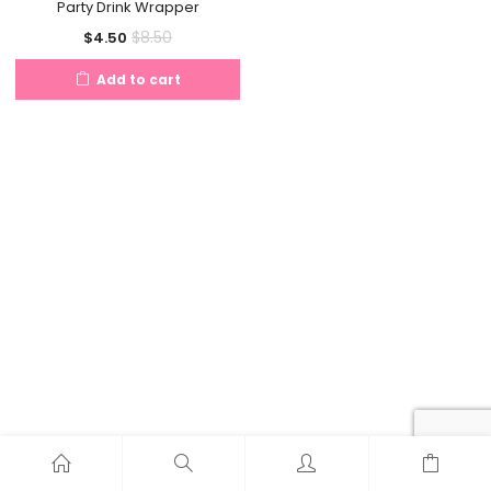
Party Drink Wrapper
Current
Original
$
8.50
$
4.50
price
price
Add to cart
is:
was:
$4.50.
$8.50.