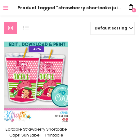
Product tagged "strawberry shortcake juice pouch label"
0
Default sorting
-47%
Editable Strawberry Shortcake
Capri Sun Label – Printable