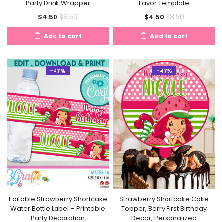
Party Drink Wrapper
Favor Template
Current
Original
Current
Original
$
8.50
$
8.50
$
4.50
$
4.50
price
price
price
price
Add to cart
Add to cart
is:
was:
is:
was:
$4.50.
$8.50.
$4.50.
$8.50.
-47%
-47%
Editable Strawberry Shortcake
Strawberry Shortcake Cake
Water Bottle Label – Printable
Topper, Berry First Birthday
Party Decoration
Decor, Personalized