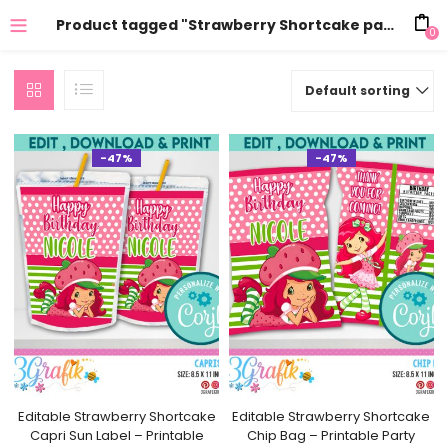
Product tagged "Strawberry Shortcake party"
0
Default sorting
-47%
-47%
Editable Strawberry Shortcake
Editable Strawberry Shortcake
Capri Sun Label – Printable
Chip Bag – Printable Party