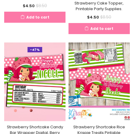
Strawberry Cake Topper,
Current
Original
$
8.50
$
4.50
Printable Party Supplies.
price
price
Current
Original
$
8.50
$
4.50
Add to cart
is:
was:
price
price
$4.50.
$8.50.
Add to cart
is:
was:
$4.50.
$8.50.
-47%
Strawberry Shortcake Candy
Strawberry Shortcake Rice
Bar Wrapper Digital, Berry
Krispie Treats Pintable