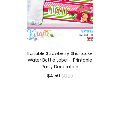
ADD TO CART
Editable Strawberry Shortcake
Water Bottle Label – Printable
Party Decoration
Current
Original
$
4.50
$
8.50
price
price
is:
was:
$4.50.
$8.50.