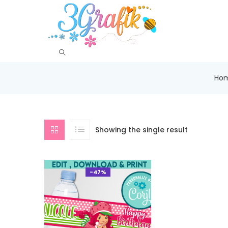
Ho
Showing the single result
-47%