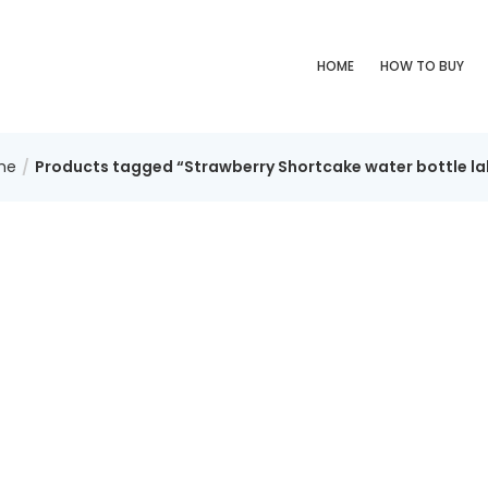
HOME
HOW TO BUY
me
Products tagged “Strawberry Shortcake water bottle la