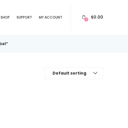
$
0.00
SHOP
SUPPORT
MY ACCOUNT
0
bel”
Default sorting