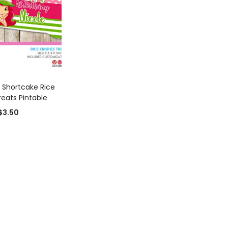
D TO CART
 Shortcake Rice
reats Pintable
$
3.50
0