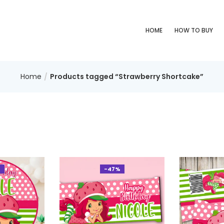
HOME
HOW TO BUY
Home
Products tagged “Strawberry Shortcake”
%
-47%