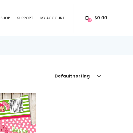
$
0.00
SHOP
SUPPORT
MY ACCOUNT
0
Default sorting