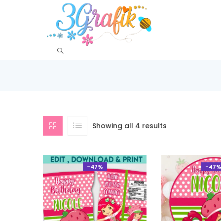
Showing all 4 results
-47%
-47