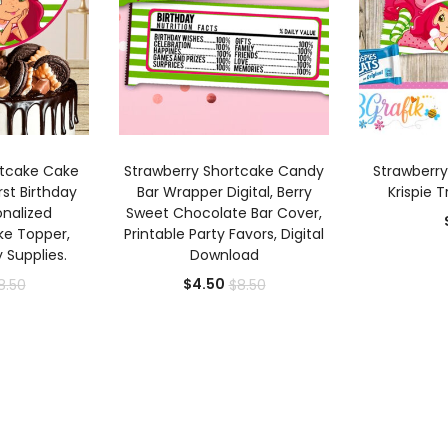
 CART
ADD TO CART
AD
rtcake Cake
Strawberry Shortcake Candy
Strawberry
rst Birthday
Bar Wrapper Digital, Berry
Krispie T
onalized
Sweet Chocolate Bar Cover,
ke Topper,
Printable Party Favors, Digital
y Supplies.
Download
rrent
Original
Current
Original
$
4.50
8.50
$
8.50
ice
price
price
price
was:
is:
was:
.50.
$8.50.
$4.50.
$8.50.