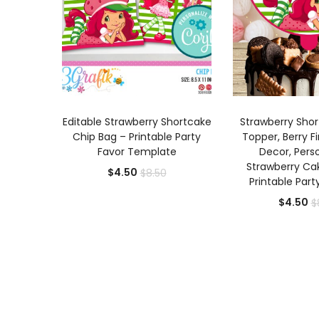
ADD TO CART
ADD TO
Editable Strawberry Shortcake
Strawberry Sho
Chip Bag – Printable Party
Topper, Berry Fi
Favor Template
Decor, Pers
Strawberry Ca
Current
Original
$
4.50
$
8.50
Printable Part
price
price
Cu
$
4.50
$
is:
was:
pr
$4.50.
$8.50.
is:
$4