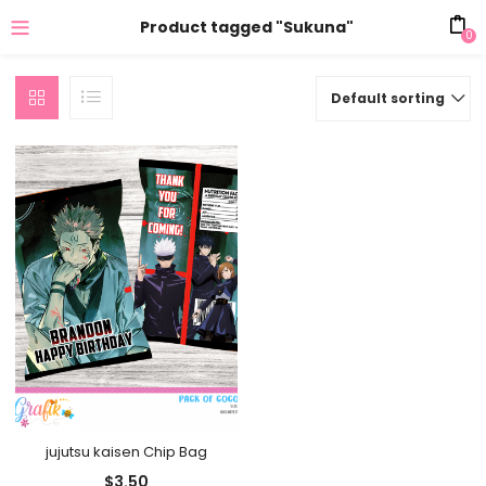
Product tagged "Sukuna"
0
Default sorting
jujutsu kaisen Chip Bag
$
3.50