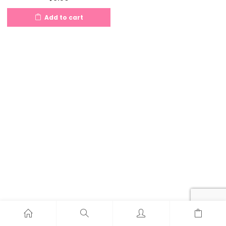
Add to cart