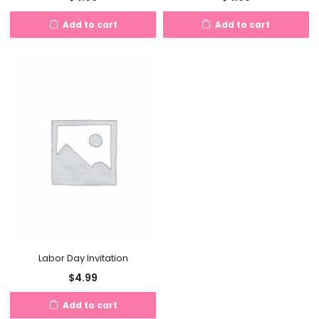
Add to cart
Add to cart
Labor Day Invitation
$
4.99
Add to cart