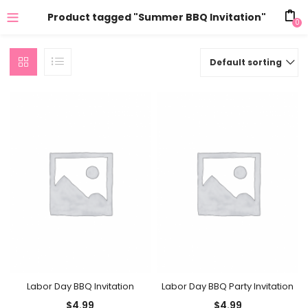
Product tagged "Summer BBQ Invitation"
0
Default sorting
Labor Day BBQ Invitation
Labor Day BBQ Party Invitation
$
4.99
$
4.99