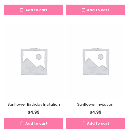
Add to cart
Add to cart
Sunflower Birthday Invitation
Sunflower invitation
$
4.99
$
4.99
Add to cart
Add to cart