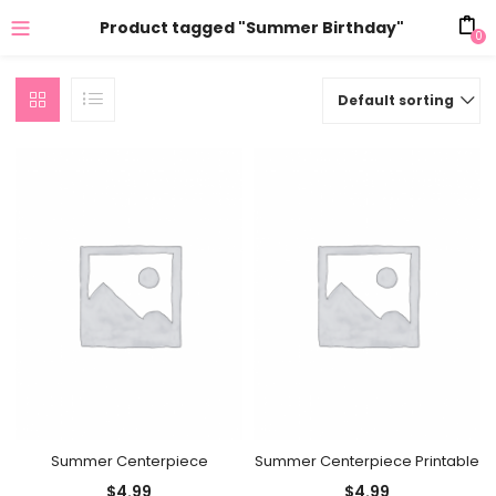
Product tagged "Summer Birthday"
0
Default sorting
Summer Centerpiece
Summer Centerpiece Printable
$
4.99
$
4.99