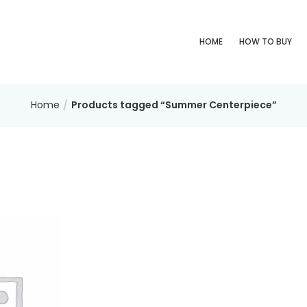
HOME
HOW TO BUY
Home
Products tagged “Summer Centerpiece”