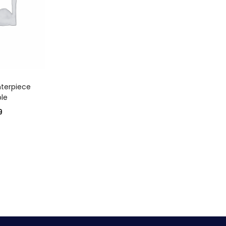
 CART
terpiece
ble
9