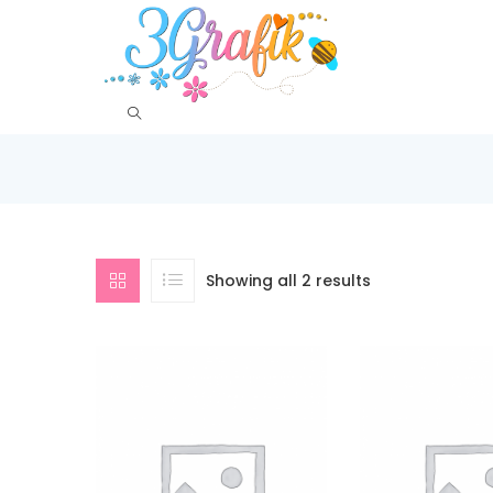
Showing all 2 results