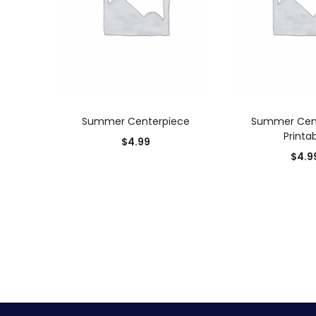
ADD TO CART
ADD TO
Summer Centerpiece
Summer Cen
Printa
$
4.99
$
4.9