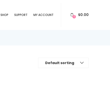
$
0.00
SHOP
SUPPORT
MY ACCOUNT
0
Default sorting