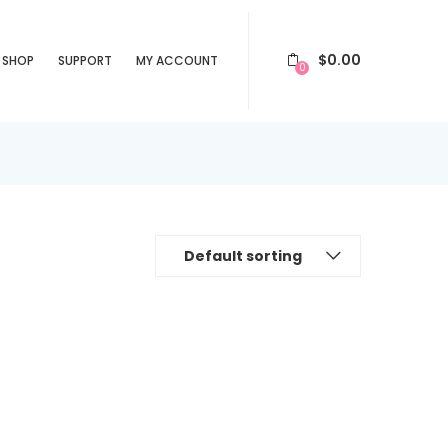
$
0.00
SHOP
SUPPORT
MY ACCOUNT
0
Default sorting