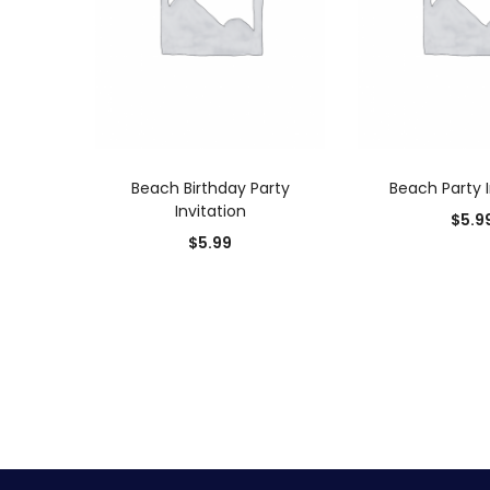
ADD TO CART
ADD TO
Beach Birthday Party
Beach Party I
Invitation
$
5.9
$
5.99