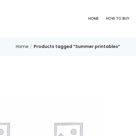
HOME
HOW TO BUY
Home
Products tagged “Summer printables”