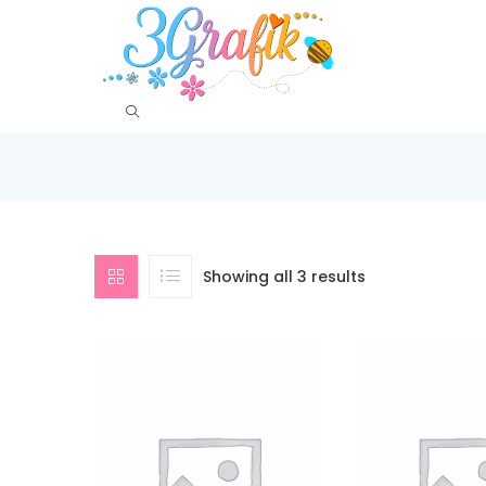
Showing all 3 results