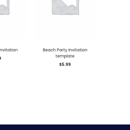
 CART
ADD TO CART
nvitation
Beach Party Invitation
template
9
$
5.99