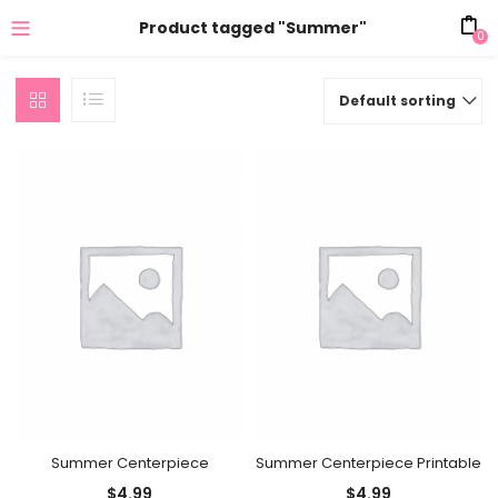
Product tagged "Summer"
0
Default sorting
Summer Centerpiece
Summer Centerpiece Printable
$
4.99
$
4.99