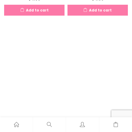
Add to cart
Add to cart