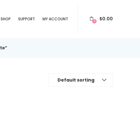
$
0.00
SHOP
SUPPORT
MY ACCOUNT
0
te”
Default sorting