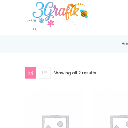
Ho
Showing all 2 results