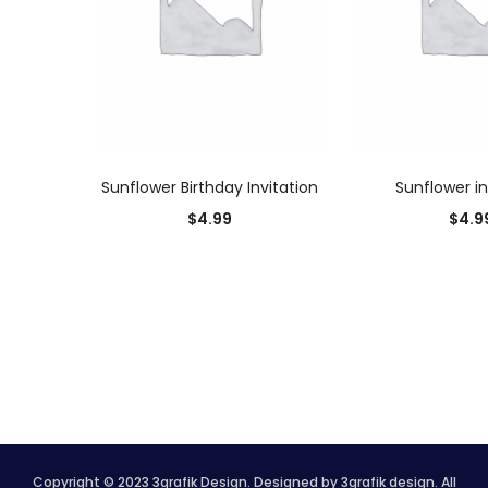
ADD TO CART
ADD TO
Sunflower Birthday Invitation
Sunflower in
$
4.99
$
4.9
Copyright © 2023 3grafik Design. Designed by 3grafik design. All