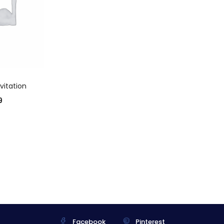
 CART
vitation
9
Facebook
Pinterest