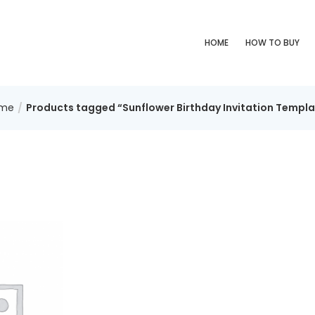
HOME
HOW TO BUY
me
Products tagged “Sunflower Birthday Invitation Templa