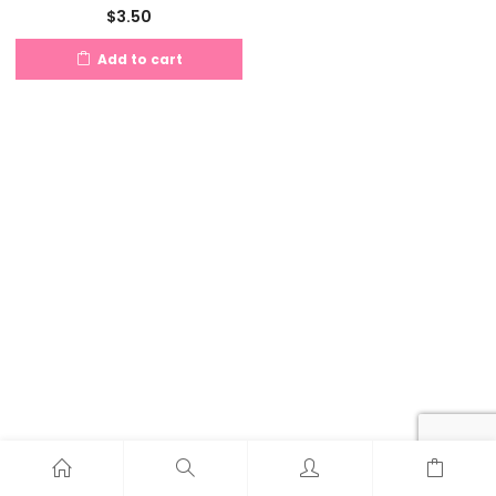
$
3.50
Add to cart