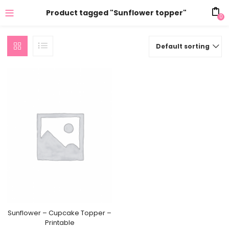
Product tagged "Sunflower topper"
0
Default sorting
Sunflower – Cupcake Topper –
Printable