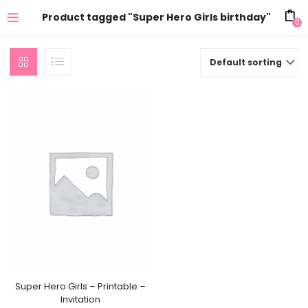
Product tagged "Super Hero Girls birthday"
0
Default sorting
Super Hero Girls – Printable –
Invitation