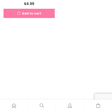
$
4.99
Add to cart