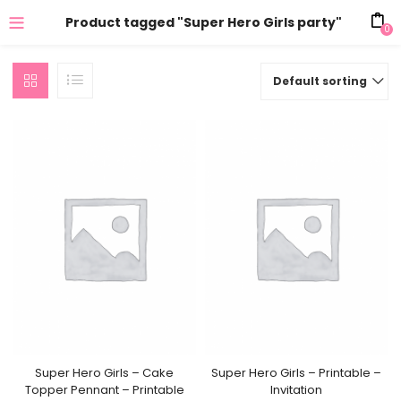
Product tagged "Super Hero Girls party"
0
Default sorting
Super Hero Girls – Cake
Super Hero Girls – Printable –
Topper Pennant – Printable
Invitation