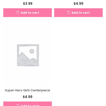
$
3.99
$
4.99
Add to cart
Add to cart
Super Hero Girls Centerpiece
$
4.99
Add to cart