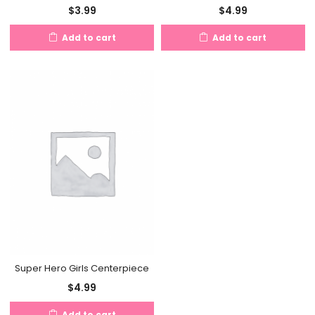
$
3.99
$
4.99
Add to cart
Add to cart
Super Hero Girls Centerpiece
$
4.99
Add to cart