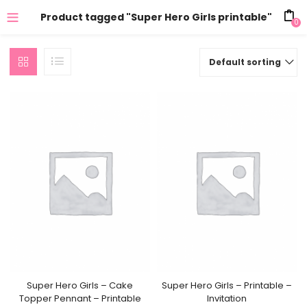
Product tagged "Super Hero Girls printable"
0
Default sorting
Super Hero Girls – Cake
Super Hero Girls – Printable –
Topper Pennant – Printable
Invitation