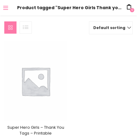
Product tagged "Super Hero Girls Thank you"
0
Default sorting
Super Hero Girls – Thank You
Tags – Printable