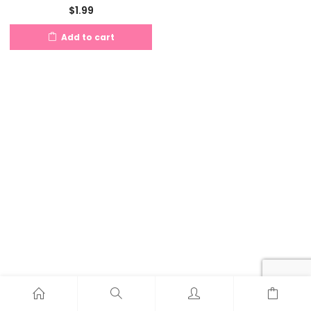
$
1.99
Add to cart