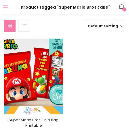
Product tagged "Super Mario Bros cake"
0
Default sorting
Super Mario Bros Chip Bag
Printable