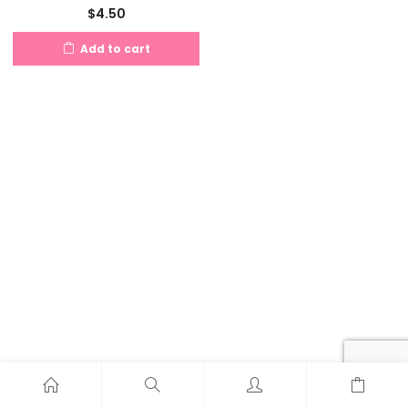
$
4.50
Add to cart