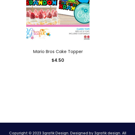
ADD TO CART
Mario Bros Cake Topper
$
4.50
Copyright © 2023 3grafik Design. Designed by 3grafik design. All