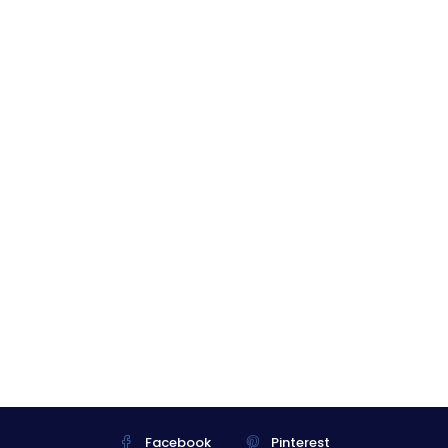
Facebook
Pinterest