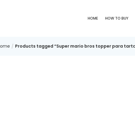
HOME
HOW TO BUY
Home
Products tagged “Super mario bros topper para tart