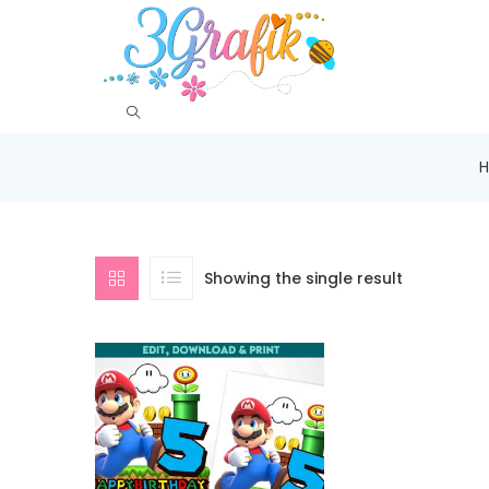
Showing the single result