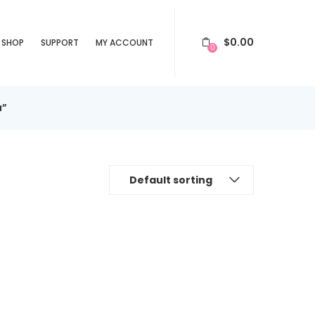
$
0.00
SHOP
SUPPORT
MY ACCOUNT
0
a”
Default sorting