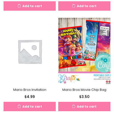
Add to cart
Add to cart
Mario Bros Movie Chip Bag
Mario Bros Invitation
$
3.50
$
4.99
Add to cart
Add to cart