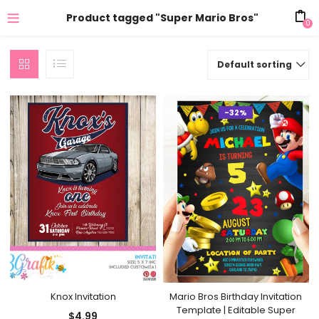
Product tagged "Super Mario Bros"
0
Default sorting
-32%
Knox Invitation
Mario Bros Birthday Invitation
Template | Editable Super
$
4.99