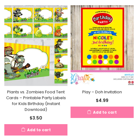
Plants vs. Zombies Food Tent
Play – Doh Invitation
Cards – Printable Party Labels
$
4.99
for Kids Birthday (Instant
Download)
Add to cart
$
3.50
Add to cart