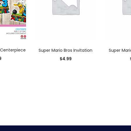
 CART
ADD TO CART
AD
 Centerpiece
Super Mario Bros Invitation
Super Mario
9
$
4.99