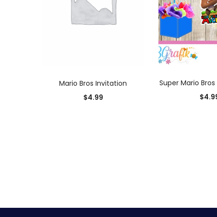
ADD TO
ADD TO CART
Super Mario Bros
Mario Bros Invitation
$
4.9
$
4.99