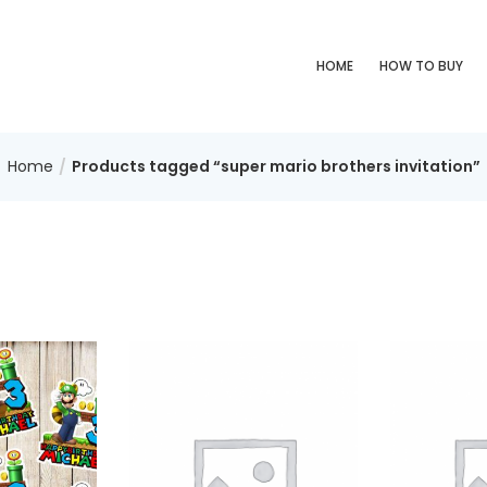
HOME
HOW TO BUY
Home
Products tagged “super mario brothers invitation”