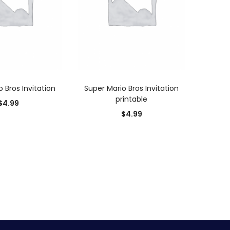
D TO CART
ADD TO CART
 Bros Invitation
Super Mario Bros Invitation
printable
$
4.99
$
4.99
0