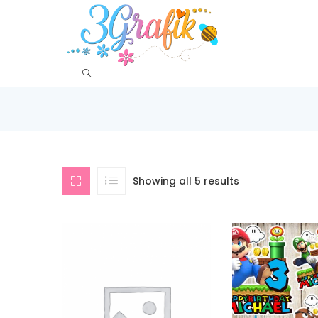
Showing all 5 results