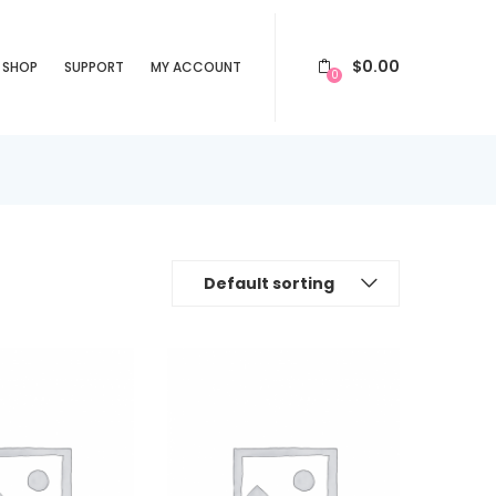
$
0.00
SHOP
SUPPORT
MY ACCOUNT
0
Default sorting