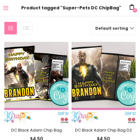
Product tagged "Super-Pets DC ChipBag"
0
Default sorting
DC Black Adam Chip Bag
DC Black Adam Chip Bag D2
$
4.50
$
4.50