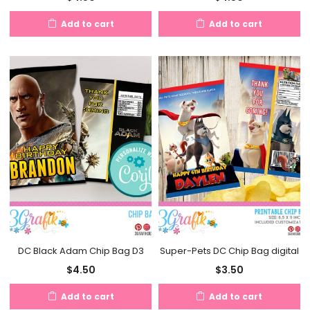
Add to cart
Add to cart
DC Black Adam Chip Bag D3
Super-Pets DC Chip Bag digital
$
4.50
$
3.50
Add to cart
Add to cart