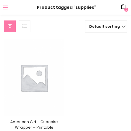
Product tagged "supplies"
0
Default sorting
American Girl – Cupcake
Wrapper – Printable