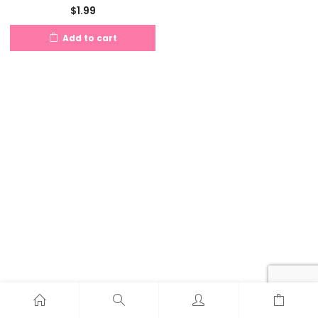
$
1.99
Add to cart