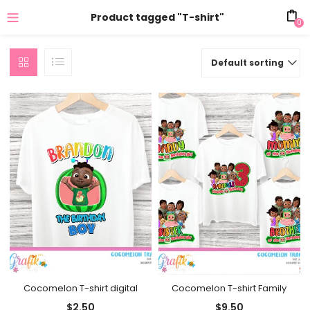
Product tagged "T-shirt"
0
Default sorting
Cocomelon T-shirt digital
Cocomelon T-shirt Family
$
2.50
$
9.50