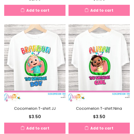
Add to cart
Add to cart
Cocomelon T-shirt JJ
Cocomelon T-shirt Nina
$
3.50
$
3.50
Add to cart
Add to cart