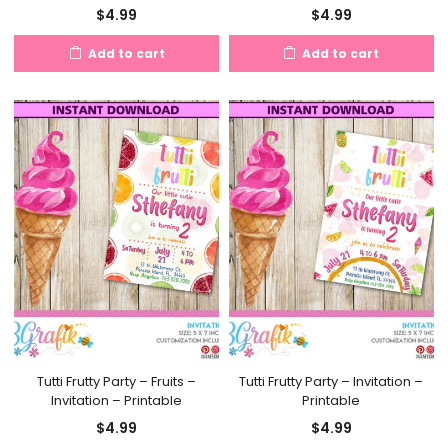
$
4.99
$
4.99
Add to cart
Add to cart
Tutti Frutty Party – Fruits –
Tutti Frutty Party – Invitation –
Invitation – Printable
Printable
$
4.99
$
4.99