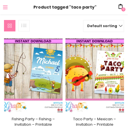
Product tagged "taco party"
0
Default sorting
Fishing Party – Fishing –
Taco Party – Mexican –
Invitation – Printable
Invitation – Printable