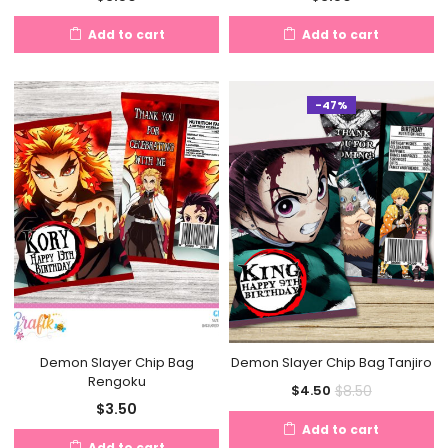
Add to cart
Add to cart
-47%
Demon Slayer Chip Bag
Demon Slayer Chip Bag Tanjiro
Rengoku
Current
Original
$
8.50
$
4.50
$
3.50
price
price
Add to cart
is:
was:
Add to cart