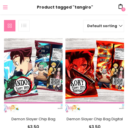
Product tagged "tangiro"
0
Default sorting
Demon Slayer Chip Bag
Demon Slayer Chip Bag Digital
$
3.50
$
3.50