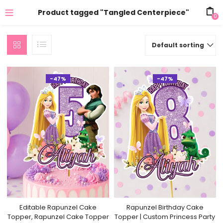
Product tagged "Tangled Centerpiece"
0
Default sorting
-47%
-47%
Editable Rapunzel Cake
Rapunzel Birthday Cake
Topper, Rapunzel Cake Topper
Topper | Custom Princess Party