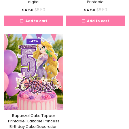
digital
Printable
Current
Original
Current
Original
$
8.50
$
8.50
$
4.50
$
4.50
price
price
price
price
Add to cart
Add to cart
is:
was:
is:
was:
$4.50.
$8.50.
$4.50.
$8.50.
-47%
Rapunzel Cake Topper
Printable | Editable Princess
Birthday Cake Decoration