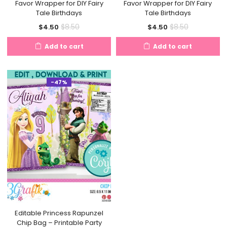
Favor Wrapper for DIY Fairy
Favor Wrapper for DIY Fairy
Tale Birthdays
Tale Birthdays
Current
Original
Current
Original
$
8.50
$
8.50
$
4.50
$
4.50
price
price
price
price
Add to cart
Add to cart
is:
was:
is:
was:
$4.50.
$8.50.
$4.50.
$8.50.
-47%
Editable Princess Rapunzel
Chip Bag – Printable Party