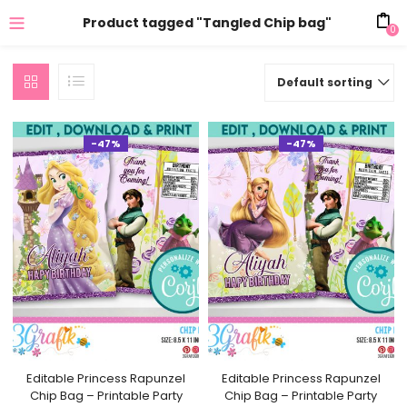
Product tagged "Tangled Chip bag"
0
Default sorting
-47%
-47%
Editable Princess Rapunzel
Editable Princess Rapunzel
Chip Bag – Printable Party
Chip Bag – Printable Party