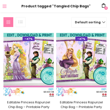
Product tagged "Tangled Chip Bags"
0
Default sorting
-47%
-47%
Editable Princess Rapunzel
Editable Princess Rapunzel
Chip Bag – Printable Party
Chip Bag – Printable Party