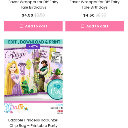
Favor Wrapper for DIY Fairy
Favor Wrapper for DIY Fairy
Tale Birthdays
Tale Birthdays
Current
Original
Current
Original
$
8.50
$
8.50
$
4.50
$
4.50
price
price
price
price
Add to cart
Add to cart
is:
was:
is:
was:
$4.50.
$8.50.
$4.50.
$8.50.
-47%
Editable Princess Rapunzel
Chip Bag – Printable Party