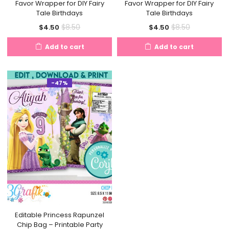
Favor Wrapper for DIY Fairy
Favor Wrapper for DIY Fairy
Tale Birthdays
Tale Birthdays
Current
Original
Current
Original
$
8.50
$
8.50
$
4.50
$
4.50
price
price
price
price
Add to cart
Add to cart
is:
was:
is:
was:
$4.50.
$8.50.
$4.50.
$8.50.
-47%
Editable Princess Rapunzel
Chip Bag – Printable Party