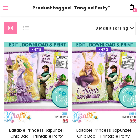
Product tagged "Tangled Party"
0
Default sorting
-47%
-47%
Editable Princess Rapunzel
Editable Princess Rapunzel
Chip Bag – Printable Party
Chip Bag – Printable Party