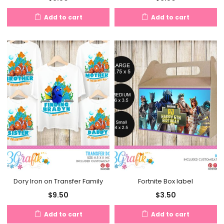
Add to cart
Add to cart
Dory Iron on Transfer Family
Fortnite Box label
$
9.50
$
3.50
Add to cart
Add to cart