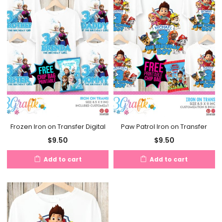
Frozen Iron on Transfer Digital
Paw Patrol Iron on Transfer
$
9.50
$
9.50
Add to cart
Add to cart