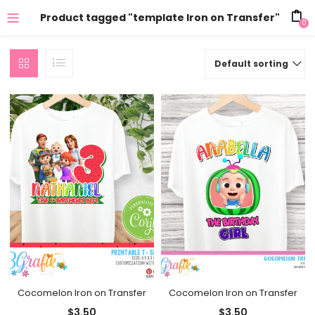
Product tagged "template Iron on Transfer"
0
Default sorting
Cocomelon Iron on Transfer
Cocomelon Iron on Transfer
$
3.50
$
3.50