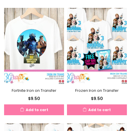
Fortnite Iron on Transfer
Frozen Iron on Transfer
$
9.50
$
9.50
Add to cart
Add to cart