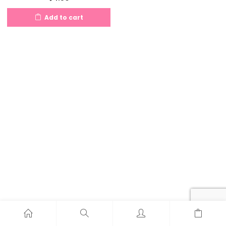
Add to cart