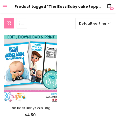
Product tagged "The Boss Baby cake topper"
0
Default sorting
The Boss Baby Chip Bag
$
4.50