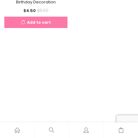
Birthday Decoration
Current
Original
$
8.50
$
4.50
price
price
Add to cart
is:
was:
$4.50.
$8.50.