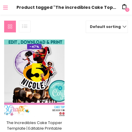
Product tagged "The incredibles Cake Topper free"
0
Default sorting
-47%
The Incredibles Cake Topper
Template | Editable Printable