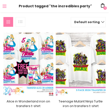
Product tagged "the incredibles party"
0
Default sorting
Alice in Wonderland iron on
Teenage Mutant Ninja Turtle
transfers t-shirt
iron on transfers t-shirt