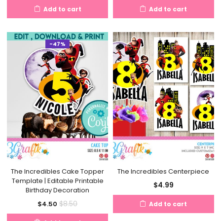
Add to cart
Add to cart
-47%
The Incredibles Cake Topper
The Incredibles Centerpiece
Template | Editable Printable
$
4.99
Birthday Decoration
Current
Original
$
8.50
$
4.50
Add to cart
price
price