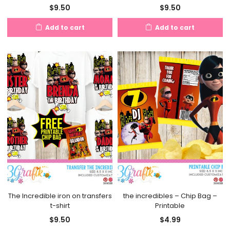
$
9.50
$
9.50
Add to cart
Add to cart
The Incredible iron on transfers
the incredibles – Chip Bag –
t-shirt
Printable
$
9.50
$
4.99