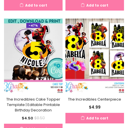
Add to cart
Add to cart
-47%
The Incredibles Cake Topper
The Incredibles Centerpiece
Template | Editable Printable
$
4.99
Birthday Decoration
Current
Original
$
8.50
$
4.50
Add to cart
price
price