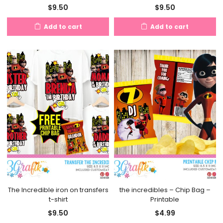
$
9.50
$
9.50
Add to cart
Add to cart
The Incredible iron on transfers
the incredibles – Chip Bag –
t-shirt
Printable
$
9.50
$
4.99