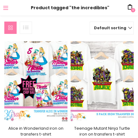
Product tagged "the incredibles"
0
Default sorting
Alice in Wonderland iron on
Teenage Mutant Ninja Turtle
transfers t-shirt
iron on transfers t-shirt