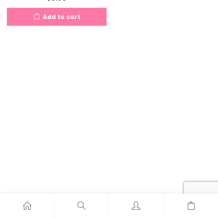
Add to cart