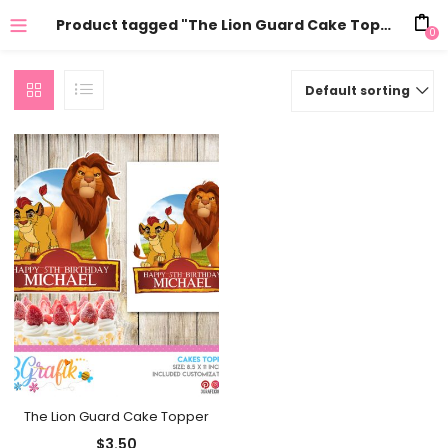
Product tagged "The Lion Guard Cake Topper"
0
Default sorting
The Lion Guard Cake Topper
$
3.50