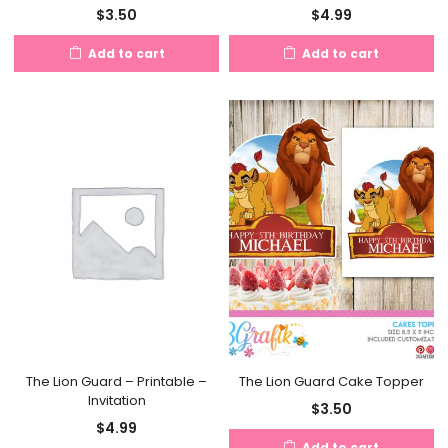
$
3.50
$
4.99
Add to cart
Add to cart
The Lion Guard Cake Topper
The Lion Guard – Printable –
Invitation
$
3.50
$
4.99
Add to cart