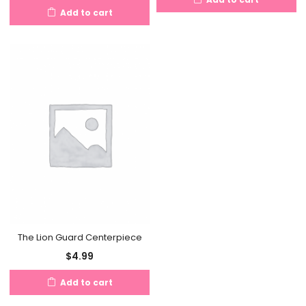
Add to cart
The Lion Guard Centerpiece
$
4.99
Add to cart