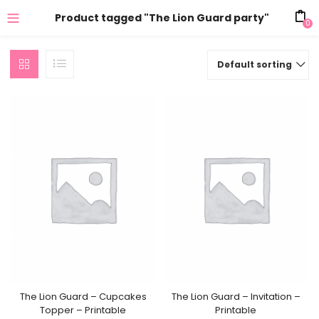
Product tagged "The Lion Guard party"
0
Default sorting
The Lion Guard – Cupcakes
The Lion Guard – Invitation –
Topper – Printable
Printable