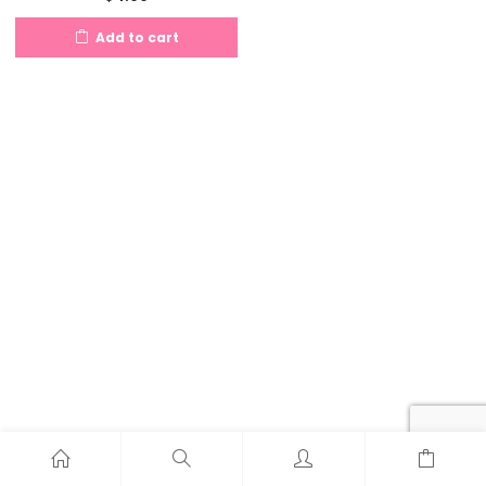
Add to cart