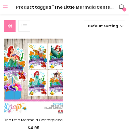
Product tagged "The Little Mermaid Centerpiece printable"
0
Default sorting
The Little Mermaid Centerpiece
$
4.99