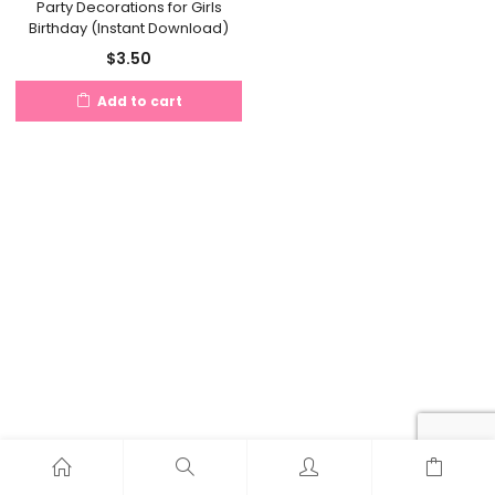
Party Decorations for Girls
Birthday (Instant Download)
$
3.50
Add to cart