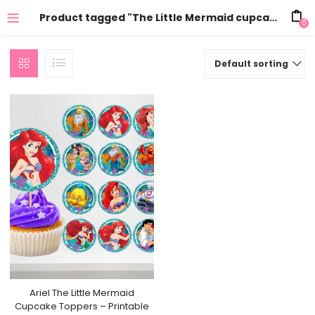
Product tagged "The Little Mermaid cupcake toppers"
0
Default sorting
Ariel The Little Mermaid
Cupcake Toppers – Printable