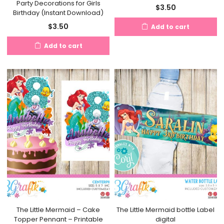
Party Decorations for Girls
$
3.50
Birthday (Instant Download)
$
3.50
Add to cart
Add to cart
The Little Mermaid – Cake
The Little Mermaid bottle Label
Topper Pennant – Printable
digital