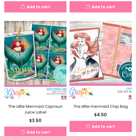
Add to cart
Add to cart
The Little Mermaid Caprisun
The little mermaid Chip Bag
Juice Label
$
4.50
$
3.50
Add to cart
Add to cart