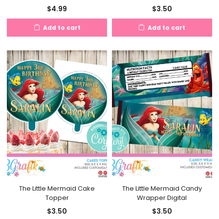
$
4.99
$
3.50
Add to cart
Add to cart
The Little Mermaid Cake
The Little Mermaid Candy
Topper
Wrapper Digital
$
3.50
$
3.50