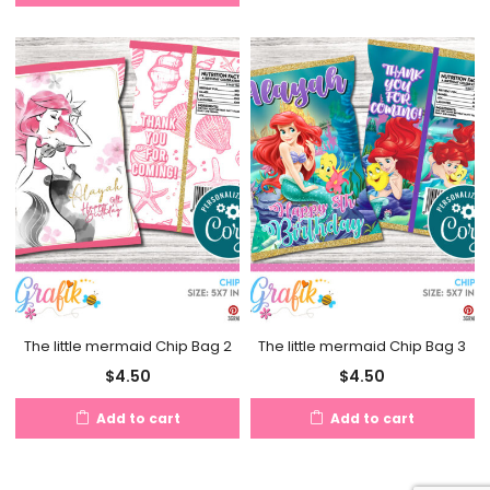
The little mermaid Chip Bag 2
The little mermaid Chip Bag 3
$
4.50
$
4.50
Add to cart
Add to cart