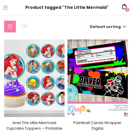
Product tagged "The Little Mermaid"
0
Default sorting
Ariel The Little Mermaid
Paintball Candy Wrapper
Cupcake Toppers – Printable
Digital