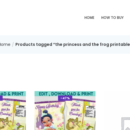
HOME
HOW TO BUY
Home
Products tagged “the princess and the frog printable
%
-47%