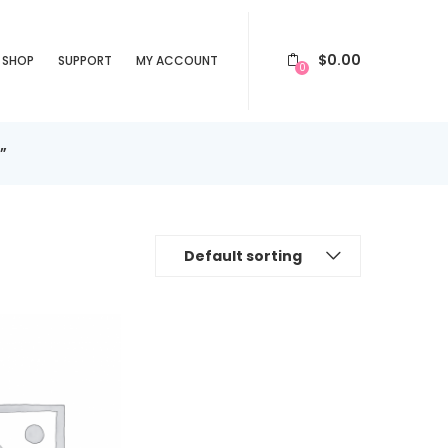
$
0.00
SHOP
SUPPORT
MY ACCOUNT
0
”
Default sorting