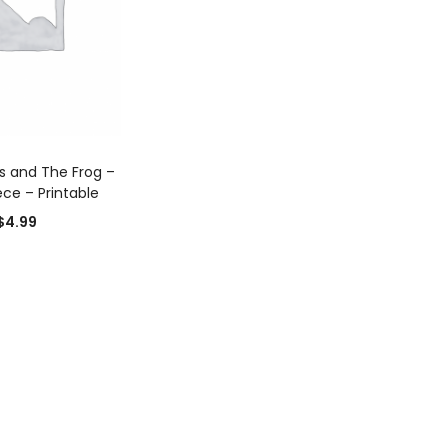
D TO CART
s and The Frog –
ce – Printable
$
4.99
0