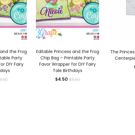
 CART
ADD TO CART
AD
 and the Frog
Editable Princess and the Frog
The Princes
table Party
Chip Bag – Printable Party
Centerpie
or DIY Fairy
Favor Wrapper for DIY Fairy
hdays
Tale Birthdays
rrent
Original
Current
Original
$
4.50
8.50
$
8.50
ice
price
price
price
was:
is:
was:
.50.
$8.50.
$4.50.
$8.50.