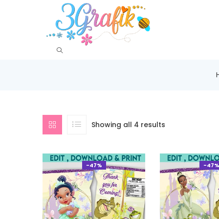
Showing all 4 results
-47%
-47