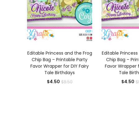
ADD TO CART
ADD TO
Editable Princess and the Frog
Editable Princess
Chip Bag – Printable Party
Chip Bag – Prin
Favor Wrapper for DIY Fairy
Favor Wrapper f
Tale Birthdays
Tale Birt
Current
Original
Cu
$
4.50
$
4.50
$
8.50
$
price
price
pr
is:
was:
is:
$4.50.
$8.50.
$4