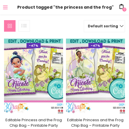
Product tagged "the princess and the frog"
0
Default sorting
-47%
-47%
Editable Princess and the Frog
Editable Princess and the Frog
Chip Bag – Printable Party
Chip Bag – Printable Party