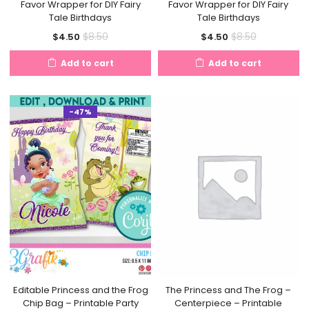
Favor Wrapper for DIY Fairy
Favor Wrapper for DIY Fairy
Tale Birthdays
Tale Birthdays
Current
Original
Current
Original
$
8.50
$
8.50
$
4.50
$
4.50
price
price
price
price
Add to cart
Add to cart
is:
was:
is:
was:
$4.50.
$8.50.
$4.50.
$8.50.
-47%
Editable Princess and the Frog
The Princess and The Frog –
Chip Bag – Printable Party
Centerpiece – Printable