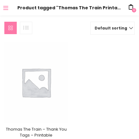
Product tagged "Thomas The Train Printables"
0
Default sorting
Thomas The Train – Thank You
Tags – Printable