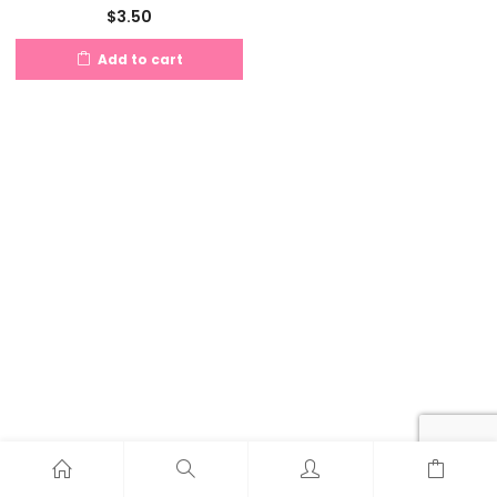
$
3.50
Add to cart