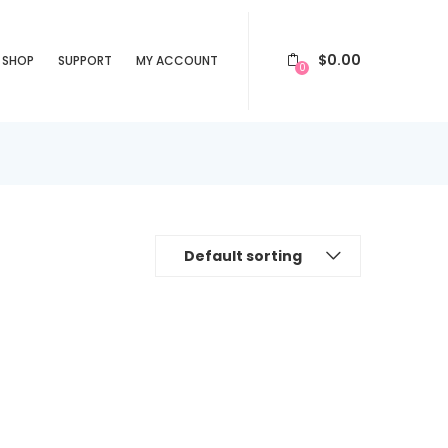
$
0.00
SHOP
SUPPORT
MY ACCOUNT
0
Default sorting