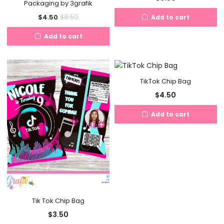
Packaging by 3grafik
Current
Original
$
8.50
$
4.50
Add to cart
price
price
Add to cart
is:
was:
$4.50.
$8.50.
TikTok Chip Bag
$
4.50
Add to cart
Tik Tok Chip Bag
$
3.50