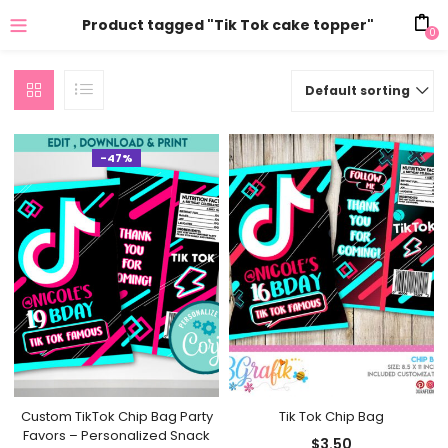
Product tagged "Tik Tok cake topper"
0
Default sorting
-47%
Custom TikTok Chip Bag Party
Tik Tok Chip Bag
Favors – Personalized Snack
$
3.50