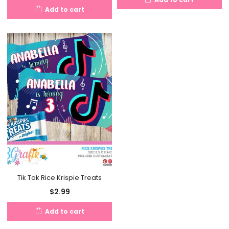
Add to cart
Tik Tok Rice Krispie Treats
$
2.99
Add to cart