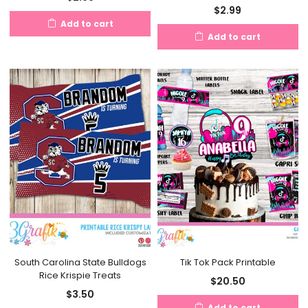
$
2.99
Add to cart
Add to cart
South Carolina State Bulldogs
Tik Tok Pack Printable
Rice Krispie Treats
$
20.50
$
3.50
Add to cart