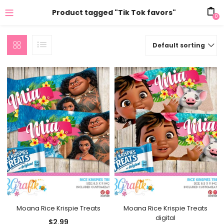
Product tagged "Tik Tok favors"
0
Default sorting
Moana Rice Krispie Treats
Moana Rice Krispie Treats
digital
$
2.99