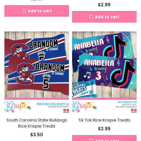
$
2.99
Add to cart
Add to cart
South Carolina State Bulldogs
Tik Tok Rice Krispie Treats
Rice Krispie Treats
$
2.99
$
3.50
Add to cart