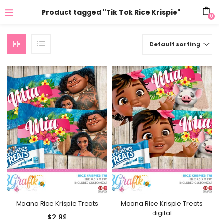
Product tagged "Tik Tok Rice Krispie"
0
Default sorting
Moana Rice Krispie Treats
Moana Rice Krispie Treats
digital
$
2.99